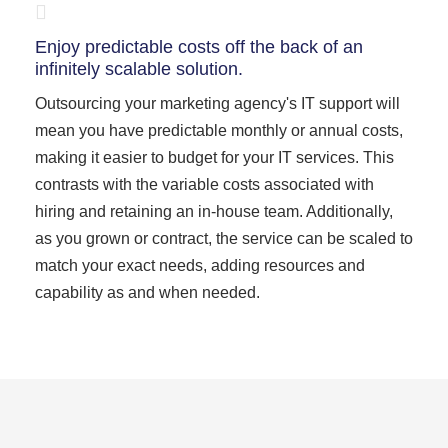
Enjoy predictable costs off the back of an
infinitely scalable solution.
Outsourcing your marketing agency's IT support will
mean you have predictable monthly or annual costs,
making it easier to budget for your IT services. This
contrasts with the variable costs associated with
hiring and retaining an in-house team. Additionally,
as you grown or contract, the service can be scaled to
match your exact needs, adding resources and
capability as and when needed.