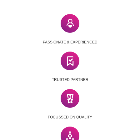
PASSIONATE & EXPERIENCED
TRUSTED PARTNER
FOCUSSED ON QUALITY