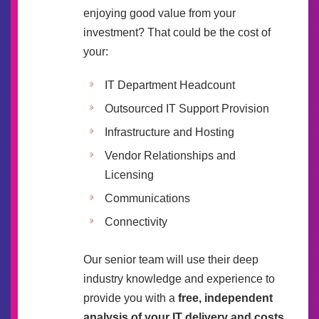
enjoying good value from your
investment? That could be the cost of
your:
IT Department Headcount
Outsourced IT Support Provision
Infrastructure and Hosting
Vendor Relationships and
Licensing
Communications
Connectivity
Our senior team will use their deep
industry knowledge and experience to
provide you with a
free, independent
analysis of your IT delivery and costs
.