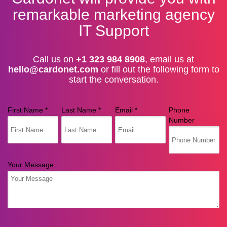
remarkable marketing agency
IT Support
Call us on
+1 323 984 8908
, email us at
hello@cardonet.com
or fill out the following form to
start the conversation.