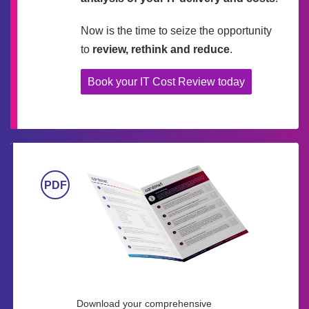
Now is the time to seize the opportunity
to
review, rethink and reduce
.
Book your IT Cost Review today
Download your comprehensive