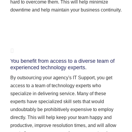
hard to overcome them. This will help minimize
downtime and help maintain your business continuity.
You benefit from access to a diverse team of
experienced technology experts.
By outsourcing your agency's IT Support, you get
access to a team of technology experts who
specialize in delivering service. Many of these
experts have specialized skill sets that would
undoubtably be prohibitively expensive to employ
directly. This will help keep your team happy and
productive, improve resolution times, and will allow