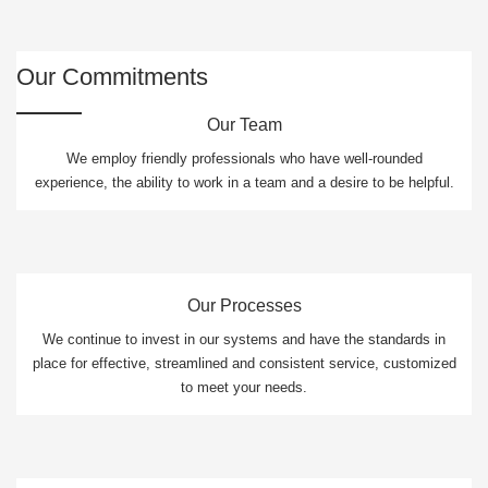
Our Commitments
Our Team
We employ friendly professionals who have well-rounded
experience, the ability to work in a team and a desire to be helpful.
Our Processes
We continue to invest in our systems and have the standards in
place for effective, streamlined and consistent service, customized
to meet your needs.