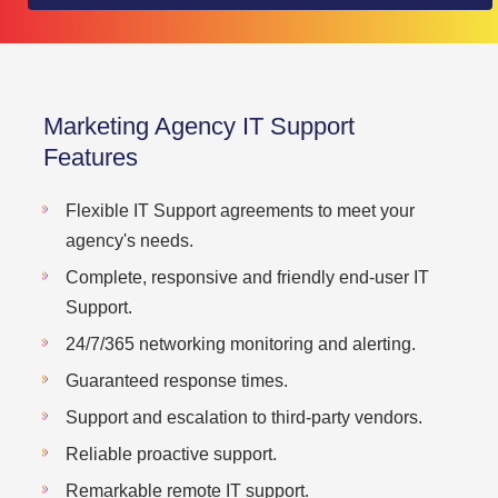
Marketing Agency IT Support
Features
Flexible IT Support agreements to meet your
agency's needs.
Complete, responsive and friendly end-user IT
Support.
24/7/365 networking monitoring and alerting.
Guaranteed response times.
Support and escalation to third-party vendors.
Reliable proactive support.
Remarkable remote IT support.