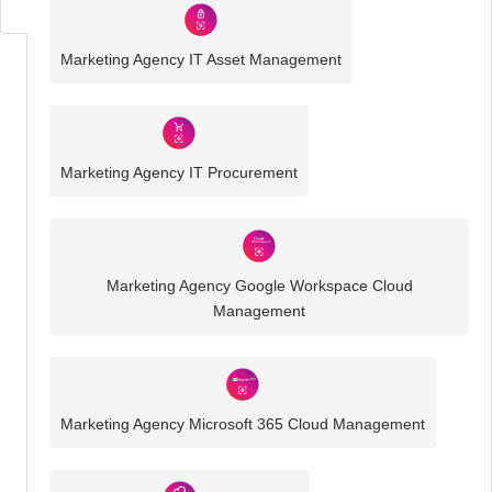
Marketing Agency IT Asset Management
Marketing Agency IT Procurement
Marketing Agency Google Workspace Cloud
Management
Marketing Agency Microsoft 365 Cloud Management