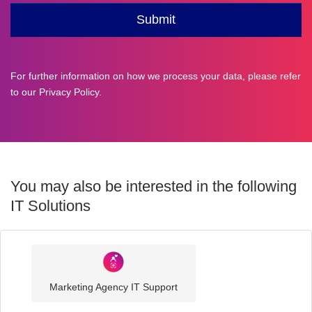
For further information on how we process your data, please refer
to our
Privacy Policy
.
You may also be interested in the following
IT Solutions
Industry
Sector
Marketing Agency IT Support
IT
Solutions