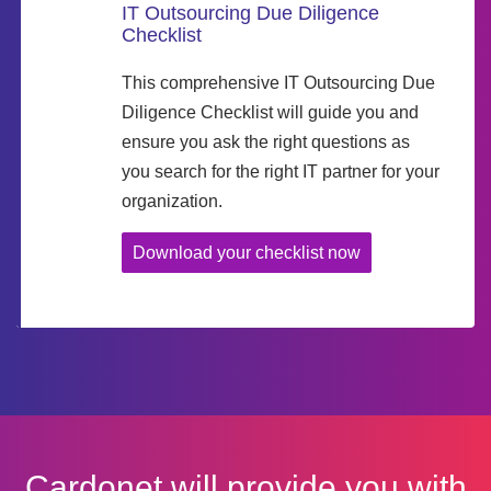
IT Outsourcing Due Diligence
Checklist
This comprehensive IT Outsourcing Due
Diligence Checklist will guide you and
ensure you ask the right questions as
you search for the right IT partner for your
organization.
Download your checklist now
Cardonet will provide you with