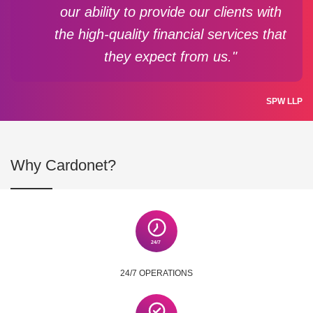
our ability to provide our clients with
the high-quality financial services that
they expect from us."
SPW LLP
Why Cardonet?
24/7 OPERATIONS