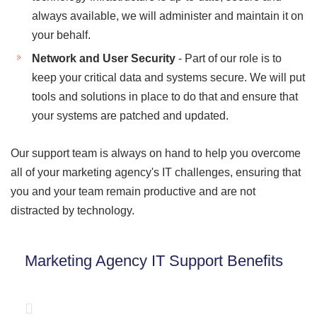
always available, we will administer and maintain it on
your behalf.
Network and User Security
- Part of our role is to
keep your critical data and systems secure. We will put
tools and solutions in place to do that and ensure that
your systems are patched and updated.
Our support team is always on hand to help you overcome
all of your marketing agency's IT challenges, ensuring that
you and your team remain productive and are not
distracted by technology.
Marketing Agency IT Support Benefits