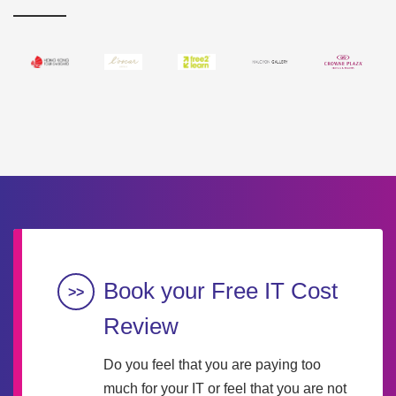
Book your Free IT Cost
Review
Do you feel that you are paying too
much for your IT or feel that you are not