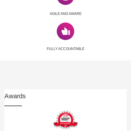
AGILE AND AWARE
FULLY ACCOUNTABLE
Awards