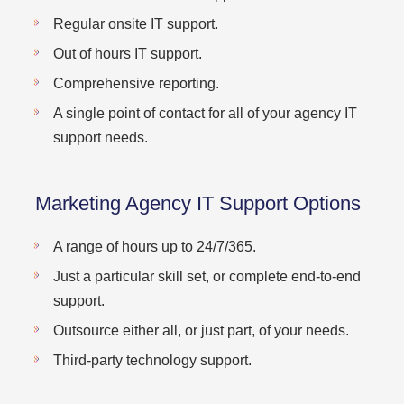
Regular onsite IT support.
Out of hours IT support.
Comprehensive reporting.
A single point of contact for all of your agency IT
support needs.
Marketing Agency IT Support Options
A range of hours up to 24/7/365.
Just a particular skill set, or complete end-to-end
support.
Outsource either all, or just part, of your needs.
Third-party technology support.