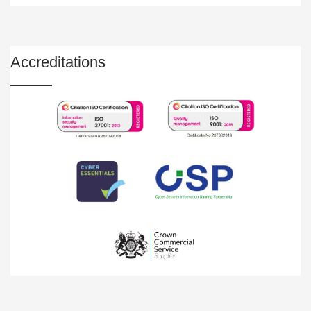
Accreditations