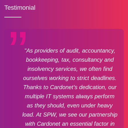
Testimonial
"As providers of audit, accountancy,
bookkeeping, tax, consultancy and
insolvency services, we often find
ourselves working to strict deadlines.
Thanks to Cardonet’s dedication, our
multiple IT systems always perform
as they should, even under heavy
load. At SPW, we see our partnership
with Cardonet an essential factor in