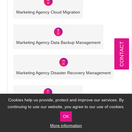
Marketing Agency Cloud Migration
Marketing Agency Data Backup Management
CONTACT
Marketing Agency Disaster Recovery Management
Cookies help us provide, protect and improve our services. By
Marketing Agency Cyber Security
continuing to use our website, you agree to our use of cookies.
OK
More information