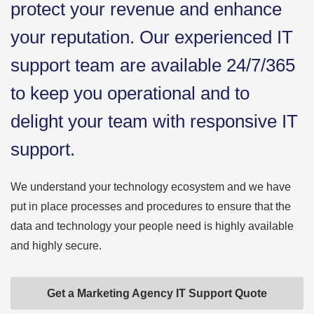
protect your revenue and enhance
your reputation. Our experienced IT
support team are available 24/7/365
to keep you operational and to
delight your team with responsive IT
support.
We understand your technology ecosystem and we have
put in place processes and procedures to ensure that the
data and technology your people need is highly available
and highly secure.
Get a Marketing Agency IT Support Quote