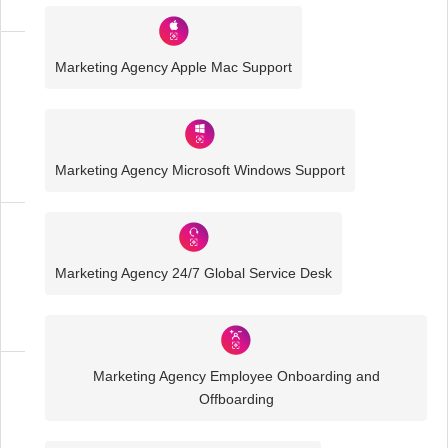
Marketing Agency Apple Mac Support
Media
and
Creative
IT
Solutions
Marketing Agency Microsoft Windows Support
Marketing
Agency
Marketing Agency 24/7 Global Service Desk
IT
Solutions
Marketing Agency Employee Onboarding and
Business
Offboarding
IT
Challenges