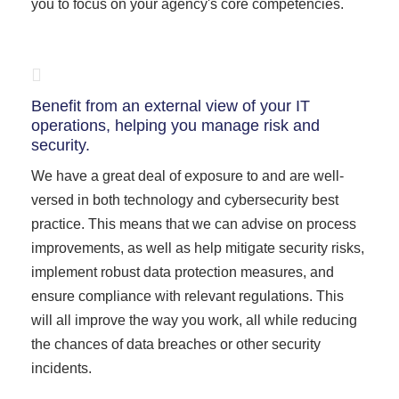
you to focus on your agency's core competencies.
Benefit from an external view of your IT
operations, helping you manage risk and
security.
We have a great deal of exposure to and are well-
versed in both technology and cybersecurity best
practice. This means that we can advise on process
improvements, as well as help mitigate security risks,
implement robust data protection measures, and
ensure compliance with relevant regulations. This
will all improve the way you work, all while reducing
the chances of data breaches or other security
incidents.