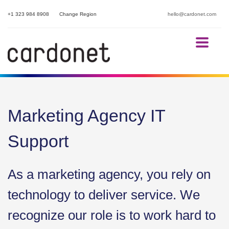
+1 323 984 8908
Change Region
hello@cardonet.com
Marketing Agency IT
Support
As a marketing agency, you rely on
technology to deliver service. We
recognize our role is to work hard to