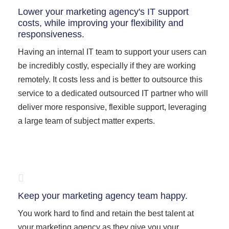
Lower your marketing agency's IT support
costs, while improving your flexibility and
responsiveness.
Having an internal IT team to support your users can
be incredibly costly, especially if they are working
remotely. It costs less and is better to outsource this
service to a dedicated outsourced IT partner who will
deliver more responsive, flexible support, leveraging
a large team of subject matter experts.
Keep your marketing agency team happy.
You work hard to find and retain the best talent at
your marketing agency as they give you your