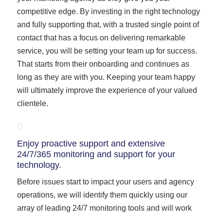
competitive edge. By investing in the right technology
and fully supporting that, with a trusted single point of
contact that has a focus on delivering remarkable
service, you will be setting your team up for success.
That starts from their onboarding and continues as
long as they are with you. Keeping your team happy
will ultimately improve the experience of your valued
clientele.
Enjoy proactive support and extensive
24/7/365 monitoring and support for your
technology.
Before issues start to impact your users and agency
operations, we will identify them quickly using our
array of leading 24/7 monitoring tools and will work