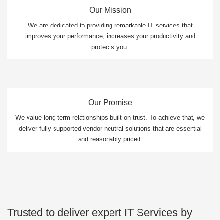
Our Mission
We are dedicated to providing remarkable IT services that
improves your performance, increases your productivity and
protects you.
Our Promise
We value long-term relationships built on trust. To achieve that, we
deliver fully supported vendor neutral solutions that are essential
and reasonably priced.
Trusted to deliver expert IT Services by