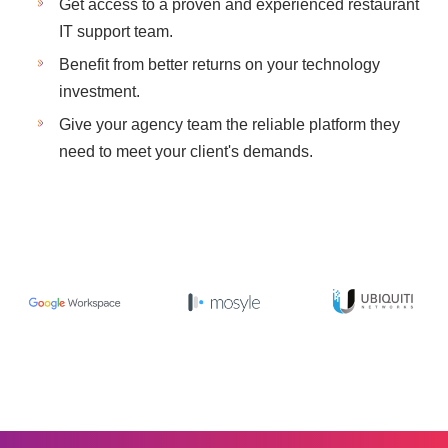
Get access to a proven and experienced restaurant
IT support team.
Benefit from better returns on your technology
investment.
Give your agency team the reliable platform they
need to meet your client's demands.