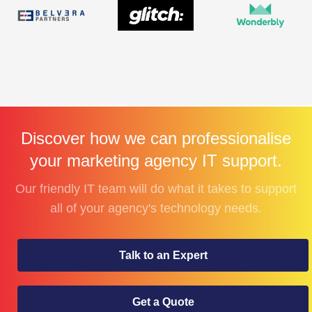
Discover how we can professionalise
your marketing agency IT support.
Our friendly IT team will do what it takes to support
all of your agency's technology needs.
Talk to an Expert
Get a Quote