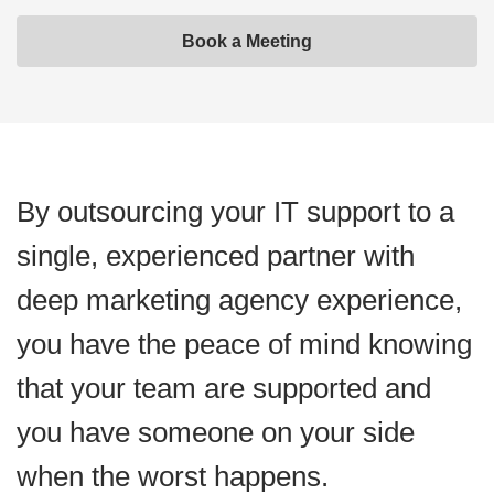
Book a Meeting
By outsourcing your IT support to a
single, experienced partner with
deep marketing agency experience,
you have the peace of mind knowing
that your team are supported and
you have someone on your side
when the worst happens.