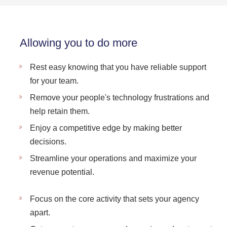
Allowing you to do more
Rest easy knowing that you have reliable support
for your team.
Remove your people's technology frustrations and
help retain them.
Enjoy a competitive edge by making better
decisions.
Streamline your operations and maximize your
revenue potential.
Focus on the core activity that sets your agency
apart.