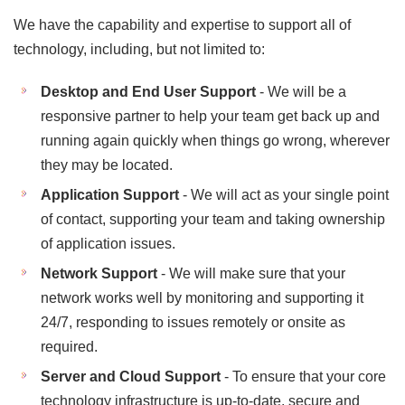
We have the capability and expertise to support all of
technology, including, but not limited to:
Desktop and End User Support
- We will be a
responsive partner to help your team get back up and
running again quickly when things go wrong, wherever
they may be located.
Application Support
- We will act as your single point
of contact, supporting your team and taking ownership
of application issues.
Network Support
- We will make sure that your
network works well by monitoring and supporting it
24/7, responding to issues remotely or onsite as
required.
Server and Cloud Support
- To ensure that your core
technology infrastructure is up-to-date, secure and