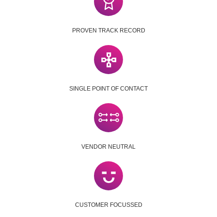
PROVEN TRACK RECORD
SINGLE POINT OF CONTACT
VENDOR NEUTRAL
CUSTOMER FOCUSSED