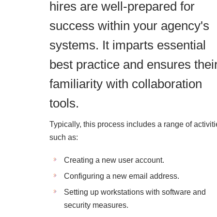
hires are well-prepared for
success within your agency's
systems. It imparts essential
best practice and ensures thei
familiarity with collaboration
tools.
Typically, this process includes a range of activit
such as:
Creating a new user account.
Configuring a new email address.
Setting up workstations with software and
security measures.