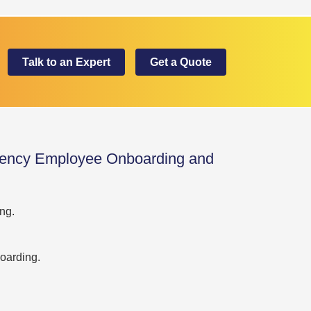
Talk to an Expert
Get a Quote
ency Employee Onboarding and
ng.
oarding.