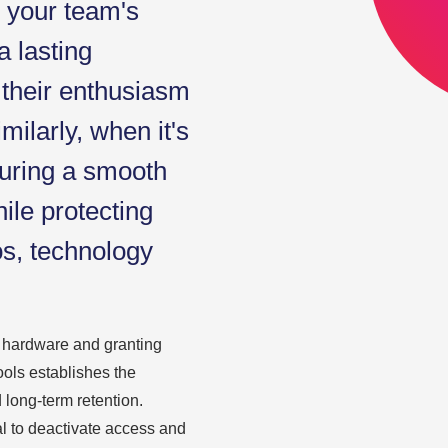
o your team's
a lasting
 their enthusiasm
milarly, when it's
suring a smooth
ile protecting
os, technology
y hardware and granting
ools establishes the
 long-term retention.
al to deactivate access and