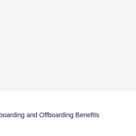
arding and Offboarding Benefits