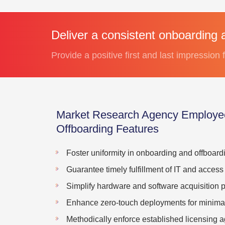
Deliver a consistent onboarding 
Provide a positive first and last impression
Market Research Agency Employe
Offboarding Features
Foster uniformity in onboarding and offboard
Guarantee timely fulfillment of IT and access
Simplify hardware and software acquisition 
Enhance zero-touch deployments for minimal 
Methodically enforce established licensing 