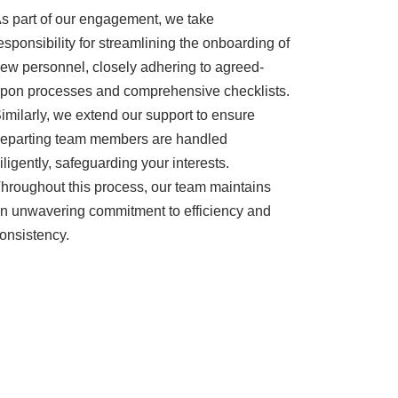
s part of our engagement, we take
esponsibility for streamlining the onboarding of
ew personnel, closely adhering to agreed-
pon processes and comprehensive checklists.
imilarly, we extend our support to ensure
eparting team members are handled
iligently, safeguarding your interests.
hroughout this process, our team maintains
n unwavering commitment to efficiency and
onsistency.