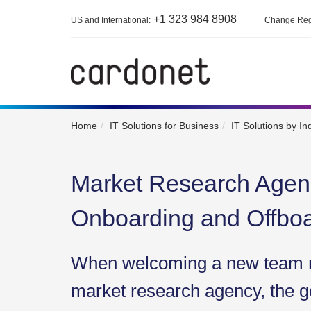
+1 323 984 8908
US and International:
Change Reg
Home
IT Solutions for Business
IT Solutions by In
Market Research Age
Onboarding and Offbo
When welcoming a new team 
market research agency, the go