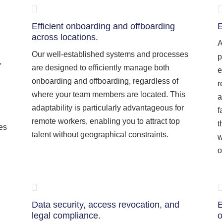
Efficient onboarding and offboarding
E
across locations.
A
Our well-established systems and processes
p
r
are designed to efficiently manage both
e
onboarding and offboarding, regardless of
r
where your team members are located. This
a
adaptability is particularly advantageous for
f
remote workers, enabling you to attract top
t
ies
talent without geographical constraints.
w
o
Data security, access revocation, and
E
legal compliance.
o