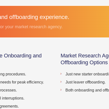
and offboarding experience.
 for your market research agency.
e Onboarding and
Market Research Ag
Offboarding Options
ing procedures.
Just new starter onboardi
 needs for peak efficiency.
Just leaver offboarding.
processes.
Both onboarding and offb
interruptions.
agreements.