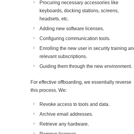
Procuring necessary accessories like
keyboards, docking stations, screens,
headsets, etc.
Adding new software licenses.
Configuring communication tools.
Enrolling the new user in security training a
relevant subscriptions.
Guiding them through the new environment.
For effective offboarding, we essentially reverse
this process. We:
Revoke access to tools and data.
Archive email addresses.
Retrieve any hardware.
Remove licenses.