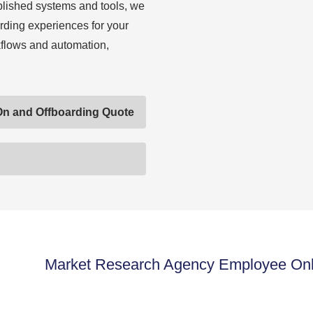
blished systems and tools, we
rding experiences for your
flows and automation,
On and Offboarding Quote
Market Research Agency Employee Onbo