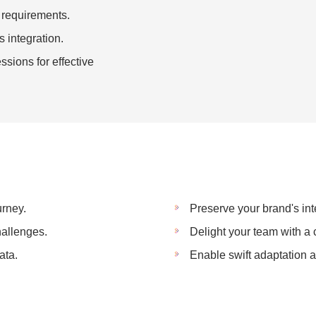
e requirements.
s integration.
sions for effective
rney.
Preserve your brand's int
hallenges.
Delight your team with a 
ata.
Enable swift adaptation a