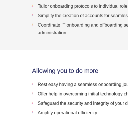
Tailor onboarding protocols to individual rol
Simplify the creation of accounts for seamles
Coordinate IT onboarding and offboarding ses
administration.
Allowing you to do more
Rest easy having a seamless onboarding jou
Offer help in overcoming initial technology c
Safeguard the security and integrity of your d
Amplify operational efficiency.