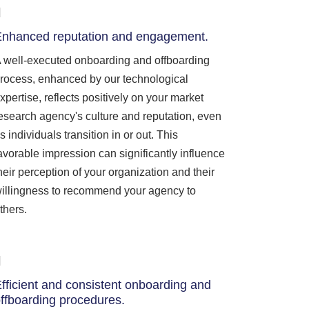
nhanced reputation and engagement.
 well-executed onboarding and offboarding
rocess, enhanced by our technological
xpertise, reflects positively on your market
esearch agency's culture and reputation, even
s individuals transition in or out. This
avorable impression can significantly influence
heir perception of your organization and their
illingness to recommend your agency to
thers.
fficient and consistent onboarding and
ffboarding procedures.