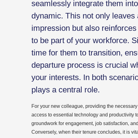
seamlessly integrate them int
dynamic. This not only leaves 
impression but also reinforces
to be part of your workforce. Si
time for them to transition, en
departure process is crucial wh
your interests. In both scenari
plays a central role.
For your new colleague, providing the necessar
access to essential technology and productivity t
groundwork for engagement, job satisfaction, and
Conversely, when their tenure concludes, it is vit