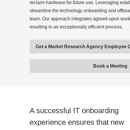
reclaim hardware for future use. Leveraging esta
streamline the technology onboarding and offboa
team. Our approach integrates agreed-upon work
resulting in an exceptionally efficient process.
Get a Market Research Agency Employee 
Book a Meeting
A successful IT onboarding
experience ensures that new