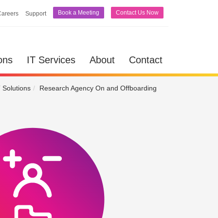
Book a Meeting
Contact Us Now
Careers
Support
lutions
IT Services
About
Contact
ons
IT Services
About
Contact
 Solutions
Research Agency On and Offboarding