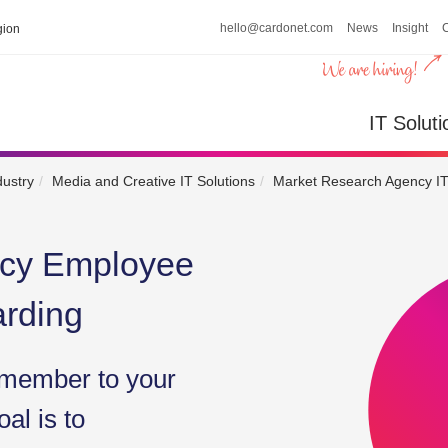
hello@cardonet.com
News
Insight
ion
IT So
IT Soluti
dustry
Media and Creative IT Solutions
Market Research Agency IT
ncy Employee
arding
member to your
al is to