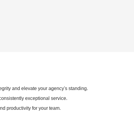
egrity and elevate your agency's standing.
consistently exceptional service.
nd productivity for your team.