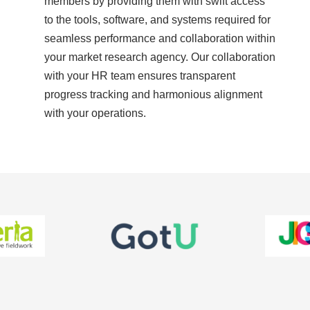
members by providing them with swift access
to the tools, software, and systems required for
seamless performance and collaboration within
your market research agency. Our collaboration
with your HR team ensures transparent
progress tracking and harmonious alignment
with your operations.