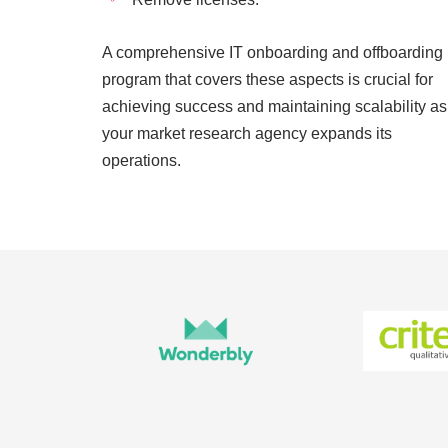
A comprehensive IT onboarding and offboarding
program that covers these aspects is crucial for
achieving success and maintaining scalability as
your market research agency expands its
operations.