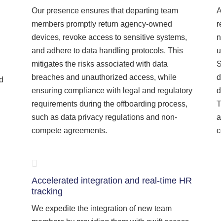
Our presence ensures that departing team
A
members promptly return agency-owned
r
devices, revoke access to sensitive systems,
n
and adhere to data handling protocols. This
u
mitigates the risks associated with data
S
breaches and unauthorized access, while
d
nd
ensuring compliance with legal and regulatory
d
requirements during the offboarding process,
T
such as data privacy regulations and non-
a
compete agreements.
c
Accelerated integration and real-time HR
tracking
We expedite the integration of new team