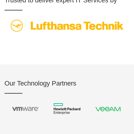
Trusted to deliver expert IT Services by
Our Technology Partners