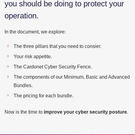
you should be doing to protect your
operation.
In the document, we explore:
The three pillars that you need to consier.
Your risk appetite.
The Cardonet Cyber Security Fence.
The components of our Minimum, Basic and Advanced
Bundles.
The pricing for each bundle.
Now is the time to
improve your cyber security posture
.