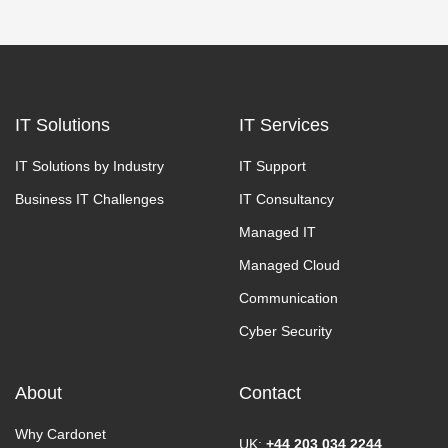
IT Solutions
IT Services
IT Solutions by Industry
IT Support
Business IT Challenges
IT Consultancy
Managed IT
Managed Cloud
Communication
Cyber Security
About
Contact
Why Cardonet
UK:
+44 203 034 2244