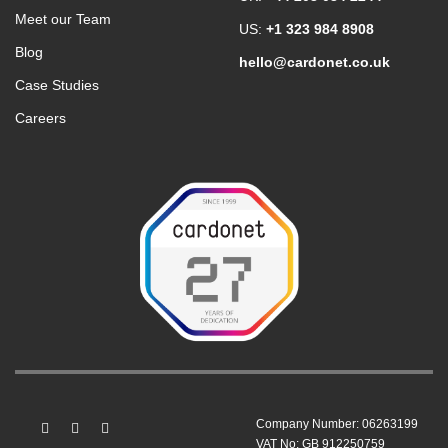
Meet our Team
US:
+1 323 984 8908
Blog
hello@cardonet.co.uk
Case Studies
Careers
Company Number: 06263199
VAT No: GB 912250759