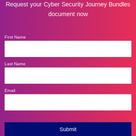
Request your Cyber Security Journey Bundles
document now