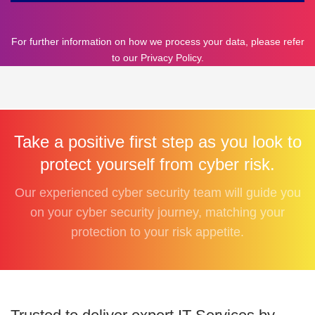
For further information on how we process your data, please refer
to our
Privacy Policy
.
Take a positive first step as you look to
protect yourself from cyber risk.
Our experienced cyber security team will guide you
on your cyber security journey, matching your
protection to your risk appetite.