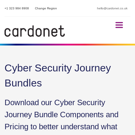
+1 323 984 8908
Change Region
hello@cardonet.co.uk
Cyber Security Journey
Bundles
Download our Cyber Security
Journey Bundle Components and
Pricing to better understand what