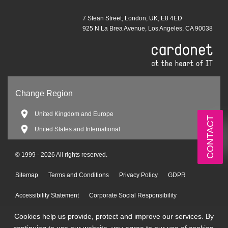
7 Stean Street, London, UK, E8 4ED
925 N La Brea Avenue, Los Angeles, CA 90038
Change Region
United Kingdom and Europe
CONTACT
United States and International
© 1999 - 2026 All rights reserved.
Sitemap
Terms and Conditions
Privacy Policy
GDPR
Accessibility Statement
Corporate Social Responsibility
Cookies help us provide, protect and improve our services. By
Environmental Policy
continuing to use our website, you agree to our use of cookies.