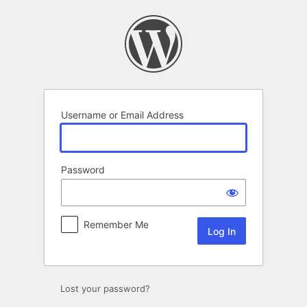
Log
In
Username or Email Address
Password
Remember Me
Lost your password?