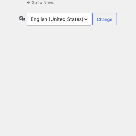
← Go to News
Language